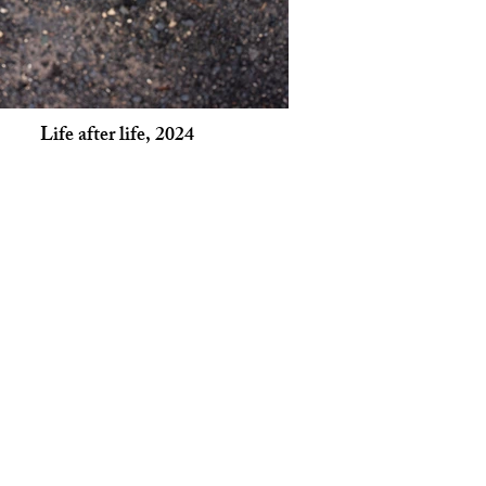
Life after life, 2024