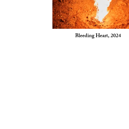
Bleeding Heart, 2024