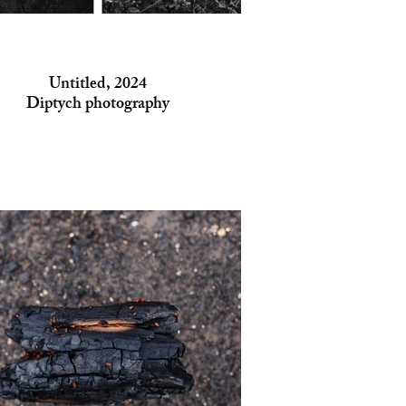
Untitled, 2024
Diptych photography