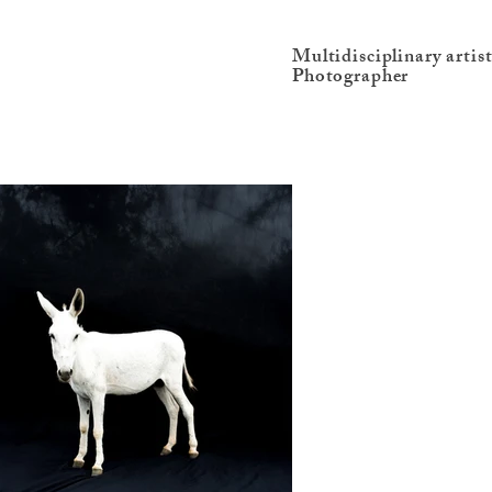
Multidisciplinary artis
Photographer