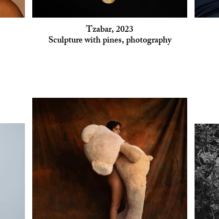
Tzabar, 2023
Sculpture with pines, photography