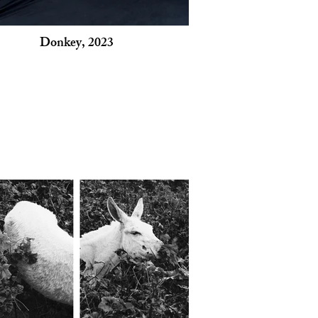
Donkey, 2023