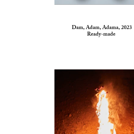
Dam, Adam, Adama, 2023
Ready-made