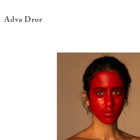
Adva Dror