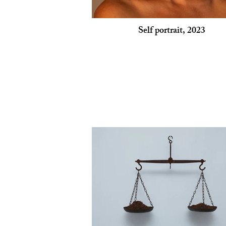
Self portrait, 2023