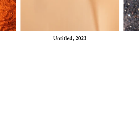
Untitled, 2023