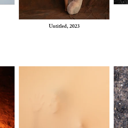
Untitled, 2023